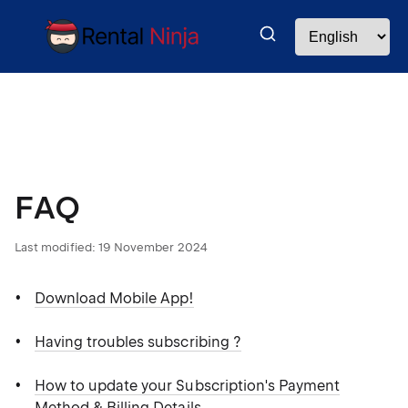
FAQ
Last modified:
19 November 2024
Download Mobile App!
Having troubles subscribing ?
How to update your Subscription's Payment
Method & Billing Details