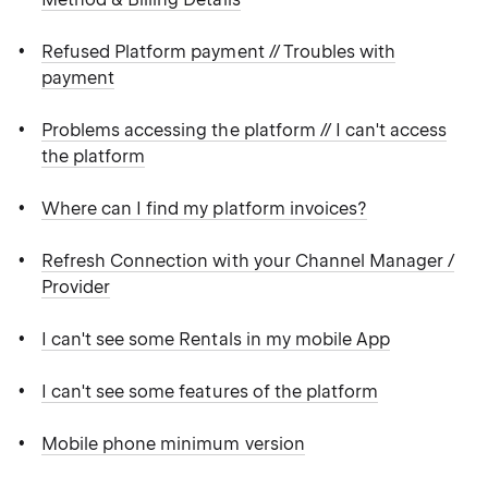
Refused Platform payment // Troubles with
payment
Problems accessing the platform // I can't access
the platform
Where can I find my platform invoices?
Refresh Connection with your Channel Manager /
Provider
I can't see some Rentals in my mobile App
I can't see some features of the platform
Mobile phone minimum version