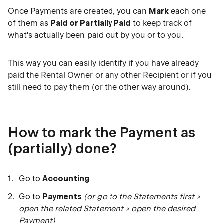
Once
Payments
are created, you can
Mark
each one
of them as
Paid or Partially Paid
to keep track of
what's actually been paid out by you or to you.
This way you can easily identify if you have already
paid the Rental Owner or any other Recipient or if you
still need to pay them (or the other way around).
How to mark the Payment as
(partially) done?
Go to
Accounting
Go to
Payments
(or go to the Statements first >
open the related Statement > open the desired
Payment)