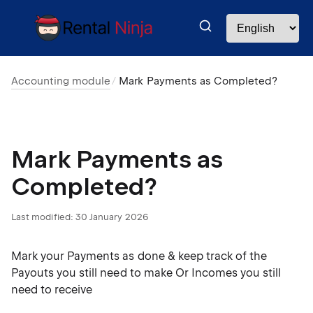
Accounting module
Mark Payments as Completed?
Mark Payments as
Completed?
Last modified:
30 January 2026
Mark your Payments as done & keep track of the
Payouts you still need to make Or Incomes you still
need to receive