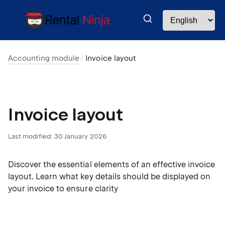
Accounting module
Invoice layout
Invoice layout
Last modified:
30 January 2026
Discover the essential elements of an effective invoice
layout. Learn what key details should be displayed on
your invoice to ensure clarity