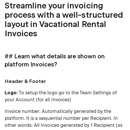
Streamline your invoicing
process with a well-structured
layout in Vacational Rental
Invoices
## Learn what details are shown on
platform Invoices?
Header & Footer
Logo:
To setup the logo go to the Team Settings of
your Account (for all Invoices)
Invoice number: Automatically generated by the
platform. It is a sequential number per Recipient. In
other words: All Invoices generated by 1 Recipient (as