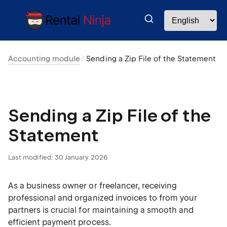
Accounting module
Sending a Zip File of the Statement
Sending a Zip File of the
Statement
Last modified:
30 January 2026
As a business owner or freelancer, receiving
professional and organized invoices to from your
partners is crucial for maintaining a smooth and
efficient payment process.