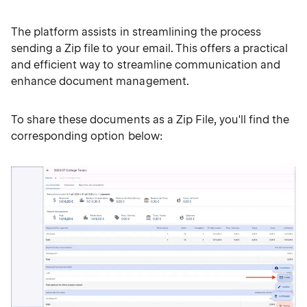
The platform assists in streamlining the process
sending a Zip file to your email. This offers a practical
and efficient way to streamline communication and
enhance document management.
To share these documents as a Zip File, you'll find the
corresponding option below: