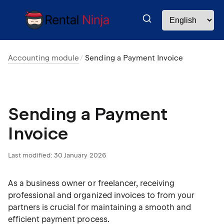
Accounting module
Sending a Payment Invoice
Sending a Payment
Invoice
Last modified:
30 January 2026
As a business owner or freelancer, receiving
professional and organized invoices to from your
partners is crucial for maintaining a smooth and
efficient payment process.