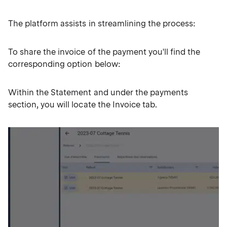
The platform assists in streamlining the process:
To share the invoice of the payment you'll find the
corresponding option below:
Within the Statement and under the payments
section, you will locate the Invoice tab.