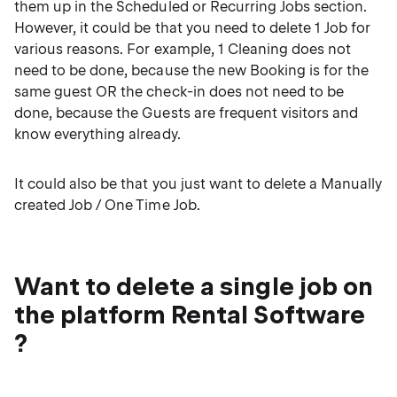
them up in the Scheduled or Recurring Jobs section.
However, it could be that you need to delete 1 Job for
various reasons. For example, 1 Cleaning does not
need to be done, because the new Booking is for the
same guest OR the check-in does not need to be
done, because the Guests are frequent visitors and
know everything already.
It could also be that you just want to delete a Manually
created Job / One Time Job.
Want to delete a single job on
the platform Rental Software
?