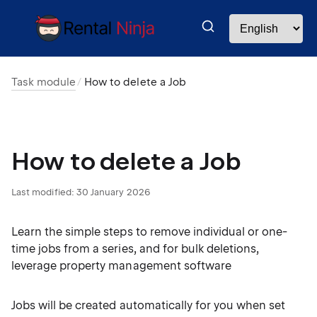
Task module
How to delete a Job
How to delete a Job
Last modified:
30 January 2026
Learn the simple steps to remove individual or one-
time jobs from a series, and for bulk deletions,
leverage property management software
Jobs will be created automatically for you when set