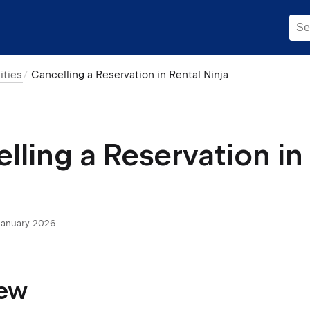
ities
Cancelling a Reservation in Rental Ninja
lling a Reservation in
January 2026
iew