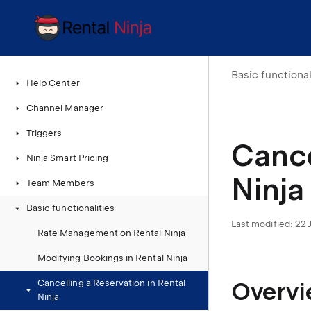
Basic functional
Help Center
Channel Manager
Triggers
Cance
Ninja Smart Pricing
Ninja
Team Members
Basic functionalities
Last modified:
22 
Rate Management on Rental Ninja
Modifying Bookings in Rental Ninja
Overv
Cancelling a Reservation in Rental
Ninja