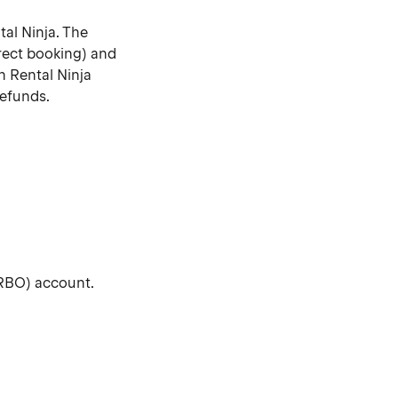
tal Ninja. The
rect booking) and
n Rental Ninja
refunds.
VRBO) account.