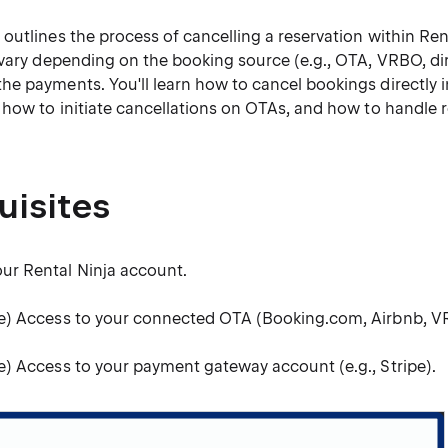
utlines the process of cancelling a reservation within Ren
 vary depending on the booking source (e.g., OTA, VRBO, di
e payments. You'll learn how to cancel bookings directly i
 how to initiate cancellations on OTAs, and how to handle 
uisites
our Rental Ninja account.
ble) Access to your connected OTA (Booking.com, Airbnb, 
le) Access to your payment gateway account (e.g., Stripe).