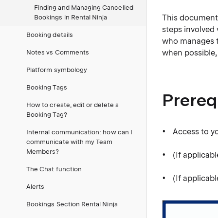
Finding and Managing Cancelled
This document o
Bookings in Rental Ninja
steps involved
Booking details
who manages th
when possible,
Notes vs Comments
Platform symbology
Booking Tags
Prereq
How to create, edit or delete a
Booking Tag?
Access to y
Internal communication: how can I
communicate with my Team
Members?
(If applica
The Chat function
(If applicab
Alerts
Bookings Section Rental Ninja