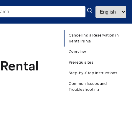
Cancelling a Reservation in
Rental Ninja
Overview
 Rental
Prerequisites
Step-by-Step Instructions
Common Issues and
Troubleshooting