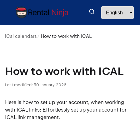
iCal calendars
How to work with ICAL
How to work with ICAL
Last modified:
30 January 2026
Here is how to set up your account, when working
with ICAL links: Effortlessly set up your account for
ICAL link management.