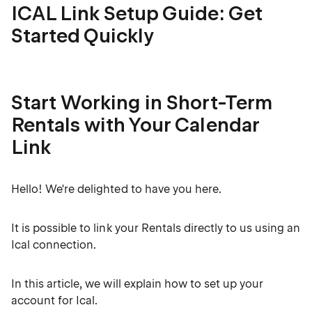
ICAL Link Setup Guide: Get
Started Quickly
Start Working in Short-Term
Rentals with Your Calendar
Link
Hello! We're delighted to have you here.
It is possible to link your Rentals directly to us using an
Ical connection.
In this article, we will explain how to set up your
account for Ical.