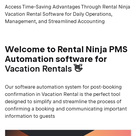
Access Time-Saving Advantages Through Rental Ninja
Vacation Rental Software for Daily Operations,
Management, and Streamlined Accounting
Welcome to Rental Ninja PMS
Automation software for
Vacation Rentals
👋
Our software automation system for post-booking
confirmation in Vacation Rental is the perfect tool
designed to simplify and streamline the process of
confirming a booking and communicating important
information to guests