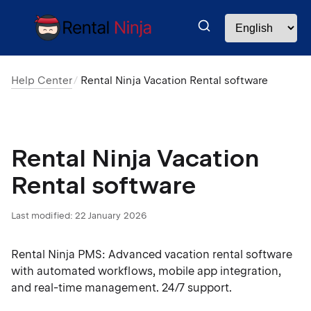
Help Center
Rental Ninja Vacation Rental software
Rental Ninja Vacation
Rental software
Last modified:
22 January 2026
Rental Ninja PMS: Advanced vacation rental software
with automated workflows, mobile app integration,
and real-time management. 24/7 support.