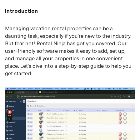
Introduction
Managing vacation rental properties can be a
daunting task, especially if you're new to the industry.
But fear not! Rental Ninja has got you covered. Our
user-friendly software makes it easy to add, set up,
and manage all your properties in one convenient
place. Let's dive into a step-by-step guide to help you
get started.