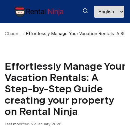
Channel Manager
Effortlessly Manage Your Vacation Rentals: A Step-by-Step Guide creating your property on Rental Ni
Effortlessly Manage Your
Vacation Rentals: A
Step-by-Step Guide
creating your property
on Rental Ninja
Last modified:
22 January 2026