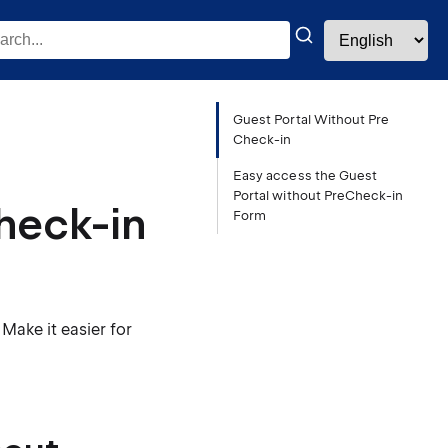
Guest Portal Without Pre
Check-in
Easy access the Guest
Portal without PreCheck-in
heck-in
Form
Make it easier for