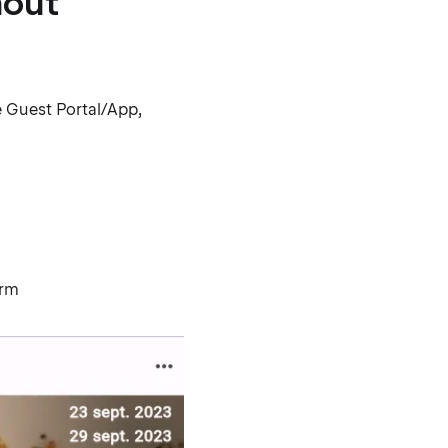
hout
e Guest Portal/App,
orm