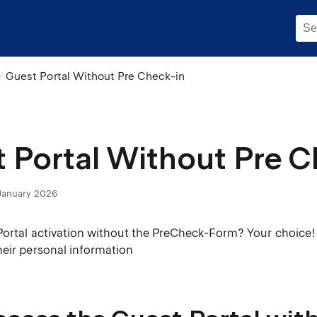
Guest Portal Without Pre Check-in
 Portal Without Pre C
January 2026
Portal activation without the PreCheck-Form? Your choice! 
heir personal information