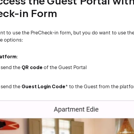
ccess the Guest Portal wit
ck-in Form
ant to use the PreCheck-in form, but you do want to use th
e options:
latform
:
 send the
QR code
of the Guest Portal
 send the
Guest Login Code
* to the Guest from the platf