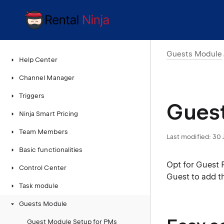
Guests Module
Help Center
Channel Manager
Triggers
Guest
Ninja Smart Pricing
Team Members
Last modified:
30 
Basic functionalities
Opt for Guest 
Control Center
Guest to add t
Task module
Guests Module
Guest Module Setup for PMs