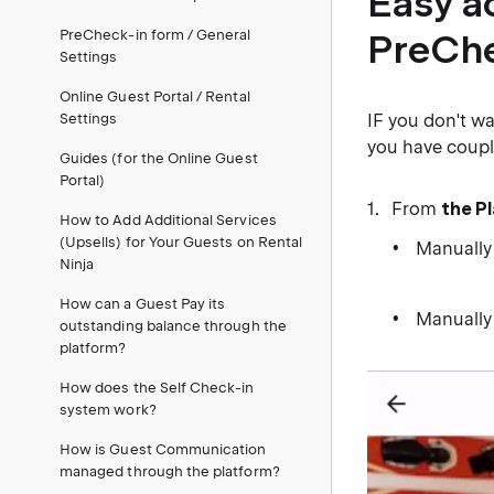
Easy a
PreCheck-in form / General
PreChe
Settings
Online Guest Portal / Rental
Settings
IF you don't w
you have coupl
Guides (for the Online Guest
Portal)
From
the P
How to Add Additional Services
(Upsells) for Your Guests on Rental
Manually
Ninja
​ ​
How can a Guest Pay its
Manually
outstanding balance through the
platform?
How does the Self Check-in
system work?
How is Guest Communication
managed through the platform?