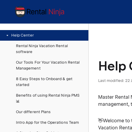
Help Center
Rental Ninja Vacation Rental
software
Help 
Our Tools For Your Vacation Rental
Management
8 Easy Steps to Onboard & get
Last modified:
22 
started
Benefits of using Rental Ninja PMS
Master Rental 
📊
management, t
Our different Plans
👋Welcome to t
Intro App for the Operations Team
Vacation Renta