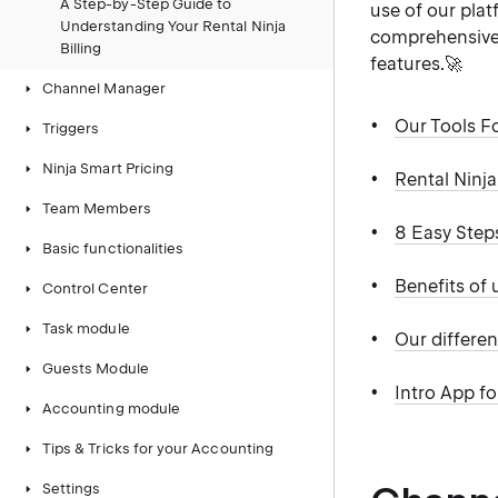
A Step-by-Step Guide to
use of our plat
Understanding Your Rental Ninja
comprehensive 
Billing
features.🚀
Channel Manager
Our Tools F
Triggers
Ninja Smart Pricing
Rental Ninj
Team Members
8 Easy Step
Basic functionalities
Benefits of
Control Center
Task module
Our differen
Guests Module
Intro App f
Accounting module
Tips & Tricks for your Accounting
Settings