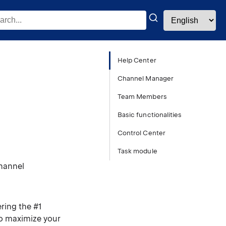
Help Center
Channel Manager
Team Members
Basic functionalities
Control Center
Task module
channel
ring the #1
to maximize your