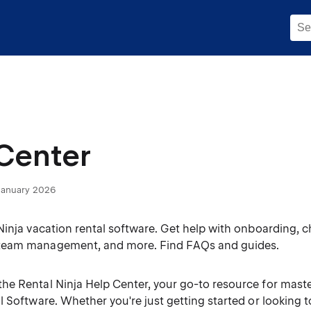
Center
January 2026
Ninja vacation rental software. Get help with onboarding, 
eam management, and more. Find FAQs and guides.
he Rental Ninja Help Center, your go-to resource for maste
l Software. Whether you're just getting started or looking 