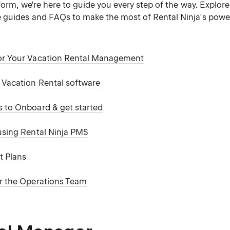
form, we're here to guide you every step of the way. Explore
guides and FAQs to make the most of Rental Ninja's power
or Your Vacation Rental Management
a Vacation Rental software
s to Onboard & get started
 using Rental Ninja PMS
t Plans
or the Operations Team