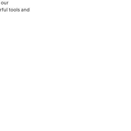
 our
ful tools and